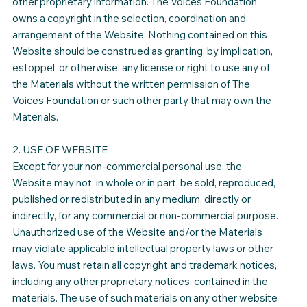
other proprietary information. The Voices Foundation
owns a copyright in the selection, coordination and
arrangement of the Website. Nothing contained on this
Website should be construed as granting, by implication,
estoppel, or otherwise, any license or right to use any of
the Materials without the written permission of The
Voices Foundation or such other party that may own the
Materials.
2. USE OF WEBSITE
Except for your non-commercial personal use, the
Website may not, in whole or in part, be sold, reproduced,
published or redistributed in any medium, directly or
indirectly, for any commercial or non-commercial purpose.
Unauthorized use of the Website and/or the Materials
may violate applicable intellectual property laws or other
laws. You must retain all copyright and trademark notices,
including any other proprietary notices, contained in the
materials. The use of such materials on any other website