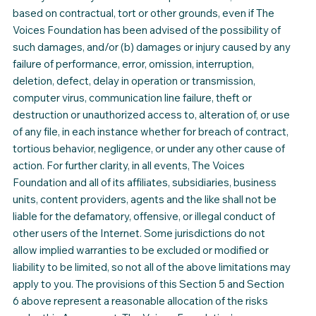
based on contractual, tort or other grounds, even if The
Voices Foundation has been advised of the possibility of
such damages, and/or (b) damages or injury caused by any
failure of performance, error, omission, interruption,
deletion, defect, delay in operation or transmission,
computer virus, communication line failure, theft or
destruction or unauthorized access to, alteration of, or use
of any file, in each instance whether for breach of contract,
tortious behavior, negligence, or under any other cause of
action. For further clarity, in all events, The Voices
Foundation and all of its affiliates, subsidiaries, business
units, content providers, agents and the like shall not be
liable for the defamatory, offensive, or illegal conduct of
other users of the Internet. Some jurisdictions do not
allow implied warranties to be excluded or modified or
liability to be limited, so not all of the above limitations may
apply to you. The provisions of this Section 5 and Section
6 above represent a reasonable allocation of the risks