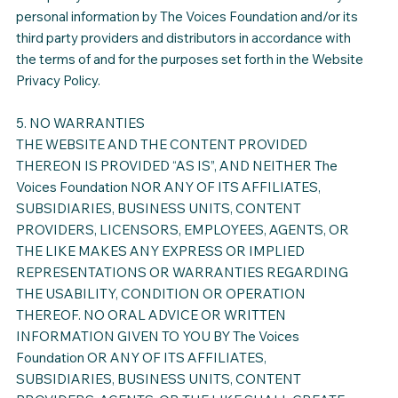
personal information by The Voices Foundation and/or its
third party providers and distributors in accordance with
the terms of and for the purposes set forth in the Website
Privacy Policy.
5. NO WARRANTIES
THE WEBSITE AND THE CONTENT PROVIDED
THEREON IS PROVIDED “AS IS”, AND NEITHER The
Voices Foundation NOR ANY OF ITS AFFILIATES,
SUBSIDIARIES, BUSINESS UNITS, CONTENT
PROVIDERS, LICENSORS, EMPLOYEES, AGENTS, OR
THE LIKE MAKES ANY EXPRESS OR IMPLIED
REPRESENTATIONS OR WARRANTIES REGARDING
THE USABILITY, CONDITION OR OPERATION
THEREOF. NO ORAL ADVICE OR WRITTEN
INFORMATION GIVEN TO YOU BY The Voices
Foundation OR ANY OF ITS AFFILIATES,
SUBSIDIARIES, BUSINESS UNITS, CONTENT