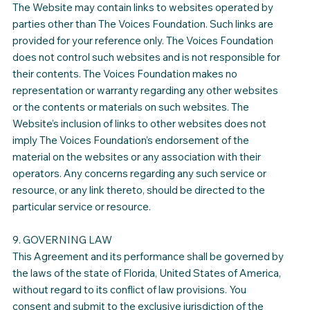
The Website may contain links to websites operated by
parties other than The Voices Foundation. Such links are
provided for your reference only. The Voices Foundation
does not control such websites and is not responsible for
their contents. The Voices Foundation makes no
representation or warranty regarding any other websites
or the contents or materials on such websites. The
Website’s inclusion of links to other websites does not
imply The Voices Foundation’s endorsement of the
material on the websites or any association with their
operators. Any concerns regarding any such service or
resource, or any link thereto, should be directed to the
particular service or resource.
9. GOVERNING LAW
This Agreement and its performance shall be governed by
the laws of the state of Florida, United States of America,
without regard to its conflict of law provisions. You
consent and submit to the exclusive jurisdiction of the