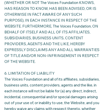
(WHETHER OR NOT The Voices Foundation KNOWS,
HAS REASON TO KNOW, HAS BEEN ADVISED, OR IS
OTHERWISE IN FACT AWARE OF ANY SUCH
PURPOSE), IN EACH INSTANCE IN RESPECT OF THE
WEBSITE. FURTHERMORE, The Voices Foundation, ON
BEHALF OF ITSELF AND ALL OF ITS AFFILIATES,
SUBSIDIARIES, BUSINESS UNITS, CONTENT
PROVIDERS, AGENTS AND THE LIKE, HEREBY
EXPRESSLY DISCLAIMS ANY AND ALL WARRANTIES
OF TITLE AND/OR NON-INFRINGEMENT IN RESPECT
OF THE WEBSITE.
6. LIMITATION OF LIABILITY
The Voices Foundation and all of its affiliates, subsidiaries,
business units, content providers, agents and the like, in
each instance will not be liable for (a) any direct, indirect,
incidental, consequential and/or special damages arising
out of your use of, or inability to use, the Website, and you
hereby waive any claims with respect thereto, whether