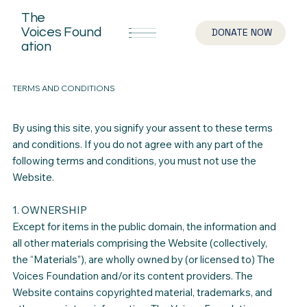
The
Voices
Found
DONATE NOW
ation
TERMS AND CONDITIONS
By using this site, you signify your assent to these terms
and conditions. If you do not agree with any part of the
following terms and conditions, you must not use the
Website.
1. OWNERSHIP
Except for items in the public domain, the information and
all other materials comprising the Website (collectively,
the “Materials”), are wholly owned by (or licensed to) The
Voices Foundation and/or its content providers. The
Website contains copyrighted material, trademarks, and