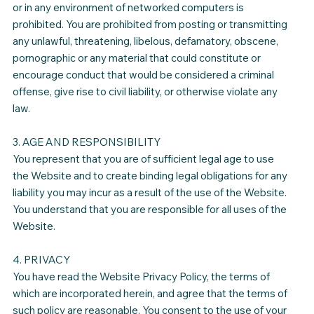
or in any environment of networked computers is
prohibited. You are prohibited from posting or transmitting
any unlawful, threatening, libelous, defamatory, obscene,
pornographic or any material that could constitute or
encourage conduct that would be considered a criminal
offense, give rise to civil liability, or otherwise violate any
law.
3. AGE AND RESPONSIBILITY
You represent that you are of sufficient legal age to use
the Website and to create binding legal obligations for any
liability you may incur as a result of the use of the Website.
You understand that you are responsible for all uses of the
Website.
4. PRIVACY
You have read the Website Privacy Policy, the terms of
which are incorporated herein, and agree that the terms of
such policy are reasonable. You consent to the use of your