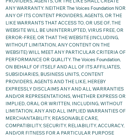
PROVIDERS, AGENTS, OR THE LIKE SHALL CREATE
ANY WARRANTY. NEITHER The Voices Foundation NOR
ANY OF ITS CONTENT PROVIDERS, AGENTS, OR THE
LIKE WARRANTS THAT ACCESS TO, OR USE OF, THE
WEBSITE WILL BE UNINTERRUPTED, VIRUS FREE, OR
ERROR-FREE, OR THAT THE WEBSITE (INCLUDING,
WITHOUT LIMITATION, ANY CONTENT ON THE
WEBSITE) WILL MEET ANY PARTICULAR CRITERIA OF
PERFORMANCE OR QUALITY. The Voices Foundation,
ON BEHALF OF ITSELF AND ALL OF ITS AFFILIATES,
SUBSIDIARIES, BUSINESS UNITS, CONTENT
PROVIDERS, AGENTS AND THE LIKE, HEREBY
EXPRESSLY DISCLAIMS ANY AND ALL WARRANTIES
AND/OR REPRESENTATIONS, WHETHER EXPRESS OR
IMPLIED, ORAL OR WRITTEN, INCLUDING, WITHOUT
LIMITATION, ANY AND ALL IMPLIED WARRANTIES OF
MERCHANTABILITY, REASONABLE CARE,
COMPATIBILITY, SECURITY, RELIABILITY, ACCURACY,
AND/OR FITNESS FOR A PARTICULAR PURPOSE