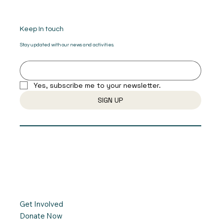
Keep In touch
Stay updated with our news and activities.
Yes, subscribe me to your newsletter.
SIGN UP
Get Involved
Donate Now