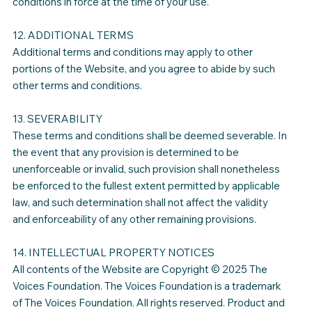
conditions in force at the time of your use.
12. ADDITIONAL TERMS
Additional terms and conditions may apply to other
portions of the Website, and you agree to abide by such
other terms and conditions.
13. SEVERABILITY
These terms and conditions shall be deemed severable. In
the event that any provision is determined to be
unenforceable or invalid, such provision shall nonetheless
be enforced to the fullest extent permitted by applicable
law, and such determination shall not affect the validity
and enforceability of any other remaining provisions.
14. INTELLECTUAL PROPERTY NOTICES
All contents of the Website are Copyright © 2025 The
Voices Foundation. The Voices Foundation is a trademark
of The Voices Foundation. All rights reserved. Product and