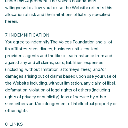
under this Agreement. The Voices Foundation’s
willingness to allow you to use the Website reflects this
allocation of risk and the limitations of liability specified
herein.
7. INDEMNIFICATION
You agree to indemnify The Voices Foundation and all of
its affiliates, subsidiaries, business units, content
providers, agents and the like, in each instance from and
against any and all claims, suits, liabilities, expenses
(including, without limitation, attorneys’ fees), and/or
damages arising out of claims based upon use your use of
the Website including, without limitation, any claim of libel,
defamation, violation of legal rights of others (including
rights of privacy or publicity), loss of service by other
subscribers and/or infringement of intellectual property or
other rights.
8. LINKS