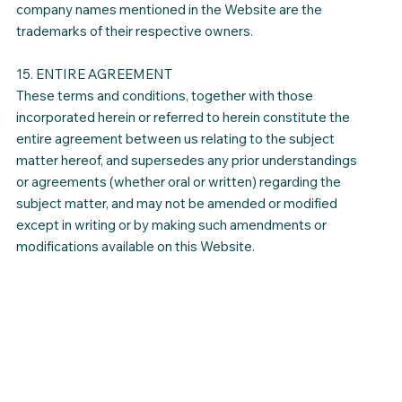
company names mentioned in the Website are the
trademarks of their respective owners.
15. ENTIRE AGREEMENT
These terms and conditions, together with those
incorporated herein or referred to herein constitute the
entire agreement between us relating to the subject
matter hereof, and supersedes any prior understandings
or agreements (whether oral or written) regarding the
subject matter, and may not be amended or modified
except in writing or by making such amendments or
modifications available on this Website.