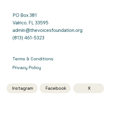
PO Box 381
Valrico, FL 33595
admin@thevoicesfoundation.org
(813) 461-5323
Terms & Conditions
Privacy Policy
Instagram
Facebook
X