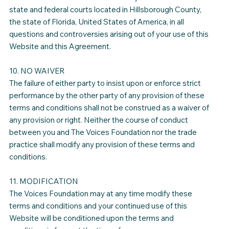
state and federal courts located in Hillsborough County,
the state of Florida, United States of America, in all
questions and controversies arising out of your use of this
Website and this Agreement.
10. NO WAIVER
The failure of either party to insist upon or enforce strict
performance by the other party of any provision of these
terms and conditions shall not be construed as a waiver of
any provision or right. Neither the course of conduct
between you and The Voices Foundation nor the trade
practice shall modify any provision of these terms and
conditions.
11. MODIFICATION
The Voices Foundation may at any time modify these
terms and conditions and your continued use of this
Website will be conditioned upon the terms and