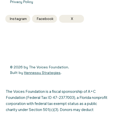
Privacy Policy
Instagram
Facebook
X
© 2026 by The Voices Foundation.
Built by
Hennessy Strategies
.
The Voices Foundation is a fiscal sponsorship of A+C
Foundation (Federal Tax ID 47-2377003), a Florida nonprofit
corporation with federal tax exempt status as a public
charity under Section 501(c)(3). Donors may deduct