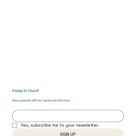
Keep In touch
Stay updated with our news and activities.
Yes, subscribe me to your newsletter.
SIGN UP