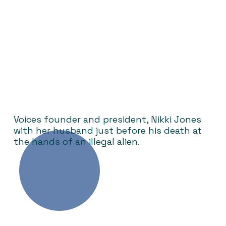
Voices founder and president, Nikki Jones
with her husband just before his death at
the hands of an illegal alien.