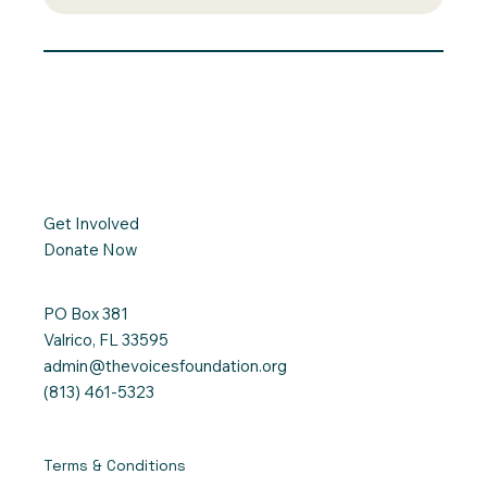
Get Involved
Donate Now
PO Box 381
Valrico, FL 33595
admin@thevoicesfoundation.org
(813) 461-5323
Terms & Conditions