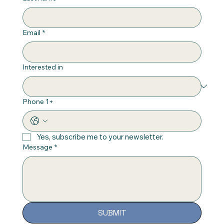
Email
*
Interested in
Phone 1+
Yes, subscribe me to your newsletter.
Message
*
SUBMIT