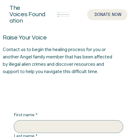
The
Voices
Found
DONATE NOW
ation
Raise Your Voice
Contact us to begin the healing process for you or
another Angel family member that has been affected
by illegal alien crimes and discover resources and
support to help you navigate this difficult time.
First name
*
Last name
*