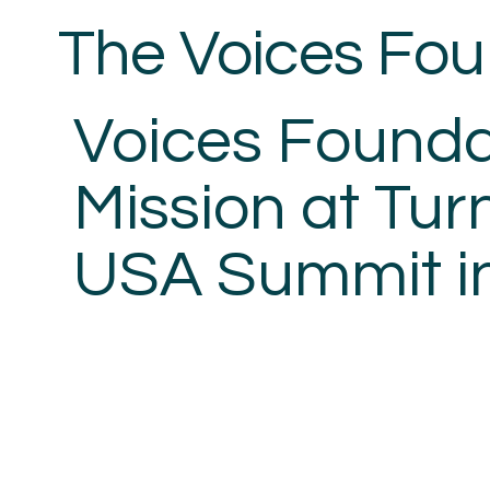
The Voices
Fou
Voices Founda
Mission at Tur
USA Summit i