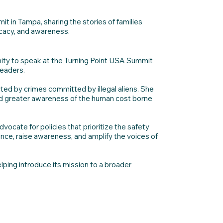
in Tampa, sharing the stories of families
ocacy, and awareness.
ity to speak at the Turning Point USA Summit
leaders.
ed by crimes committed by illegal aliens. She
 and greater awareness of the human cost borne
vocate for policies that prioritize the safety
nce, raise awareness, and amplify the voices of
ping introduce its mission to a broader