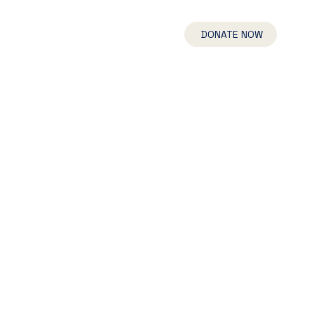
UR TEAM
NEWS
CONNECT
DONATE NOW