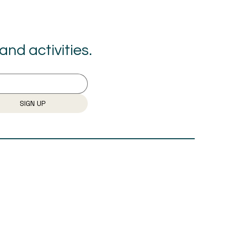
nd activities.
SIGN UP