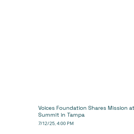
Voices Foundation Shares Mission a
Summit in Tampa
7/12/25, 4:00 PM