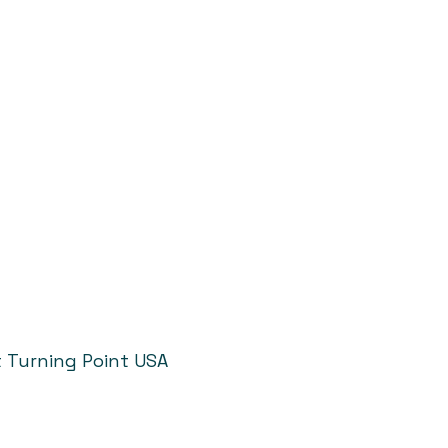
t Turning Point USA