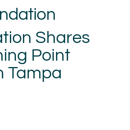
ndation
HOME
OUR MISSION
O
tion Shares
ning Point
n Tampa