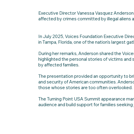
Executive Director Vanessa Vasquez Anderson r
affected by crimes committed by illegal aliens 
In July 2025, Voices Foundation Executive Di
in Tampa, Florida, one of the nation's largest ga
During her remarks, Anderson shared the Voices
highlighted the personal stories of victims and
by affected families.
The presentation provided an opportunity to brin
and security of American communities. Anderson
those whose stories are too often overlooked.
The Turning Point USA Summit appearance marked
audience and build support for families seeking