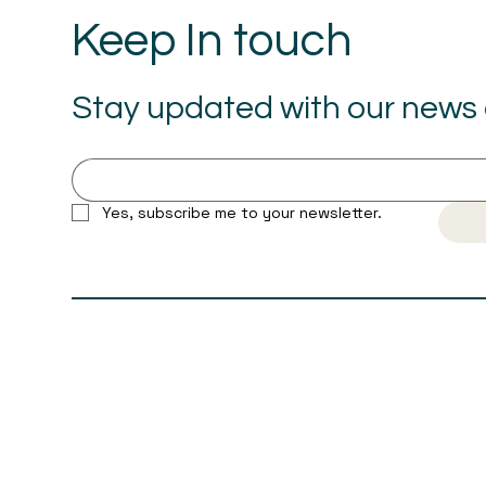
Keep In touch
Stay updated with our news a
Yes, subscribe me to your newsletter.