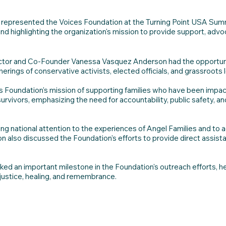
epresented the Voices Foundation at the Turning Point USA Summit 
and highlighting the organization's mission to provide support, adv
rector and Co-Founder Vanessa Vasquez Anderson had the opportun
therings of conservative activists, elected officials, and grassroots 
 Foundation's mission of supporting families who have been impact
 survivors, emphasizing the need for accountability, public safety,
g national attention to the experiences of Angel Families and to ad
 also discussed the Foundation's efforts to provide direct assista
 an important milestone in the Foundation's outreach efforts, hel
 justice, healing, and remembrance.