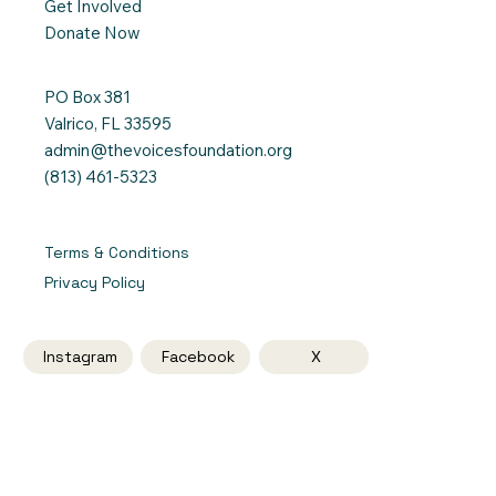
Get Involved
Donate Now
PO Box 381
Valrico, FL 33595
admin@thevoicesfoundation.org
(813) 461-5323
Terms & Conditions
Privacy Policy
Instagram
Facebook
X