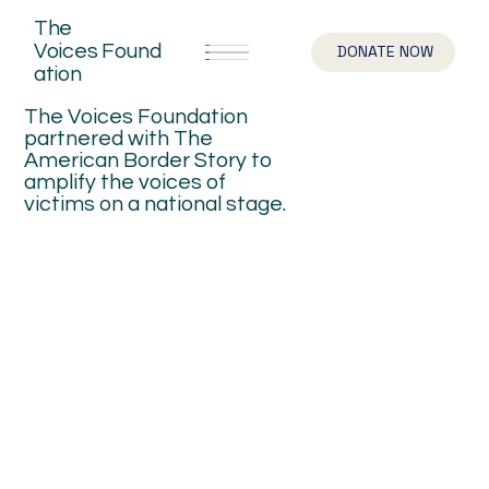
The
Voices
Found
DONATE NOW
ation
The Voices Foundation
partnered with The
American Border Story to
amplify the voices of
victims on a national stage.