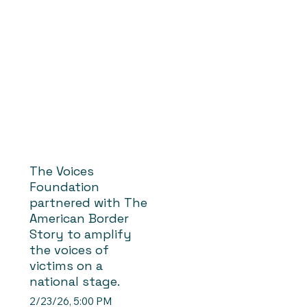
The Voices
Foundation
partnered with The
American Border
Story to amplify
the voices of
victims on a
national stage.
2/23/26, 5:00 PM