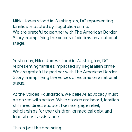
Nikki Jones stood in Washington, DC representing
families impacted by illegal alien crime.
We are grateful to partner with The American Border
Story in amplifying the voices of victims on a national
stage.
Yesterday, Nikki Jones stood in Washington, DC
representing families impacted by illegal alien crime.
We are grateful to partner with The American Border
Story in amplifying the voices of victims on a national
stage.
At the Voices Foundation, we believe advocacy must
be paired with action. While stories are heard, families
still need direct support like mortgage relief,
scholarships for their children, or medical debt and
funeral cost assistance.
This is just the beginning.