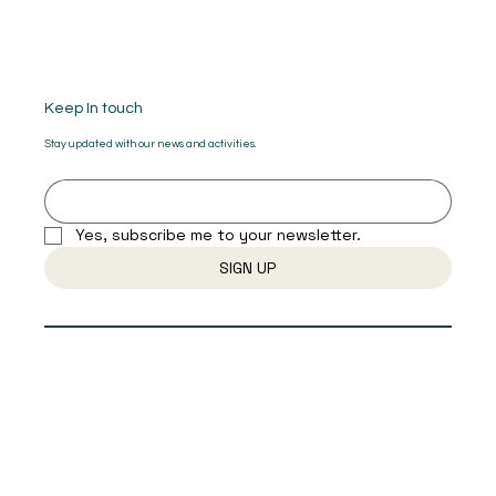
Keep In touch
Stay updated with our news and activities.
Yes, subscribe me to your newsletter.
SIGN UP